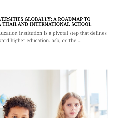
VERSITIES GLOBALLY: A ROADMAP TO
 A THAILAND INTERNATIONAL SCHOOL
cation institution is a pivotal step that defines
ward higher education. asb, or The ...