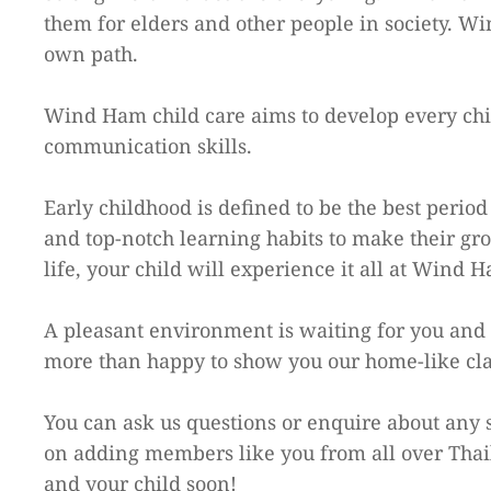
them for elders and other people in society. Wi
own path.
Wind Ham child care aims to develop every child
communication skills.
Early childhood is defined to be the best peri
and top-notch learning habits to make their gro
life, your child will experience it all at Wind 
A pleasant environment is waiting for you and 
more than happy to show you our home-like cl
You can ask us questions or enquire about any s
on adding members like you from all over Thai
and your child soon!