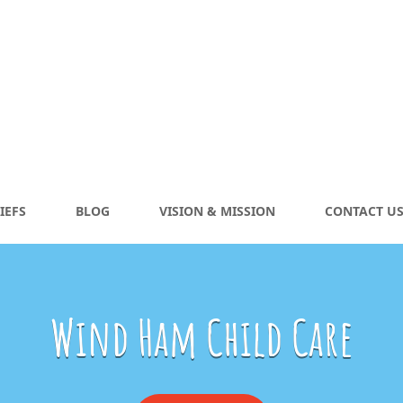
IEFS
BLOG
VISION & MISSION
CONTACT U
Wind Ham Child Care