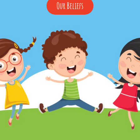
Our
Our Beliefs
Beliefs