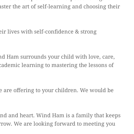
ter the art of self-learning and choosing their
ir lives with self-confidence & strong
nd Ham surrounds your child with love, care,
cademic learning to mastering the lessons of
e are offering to your children. We would be
mind and heart. Wind Ham is a family that keeps
rrow. We are looking forward to meeting you