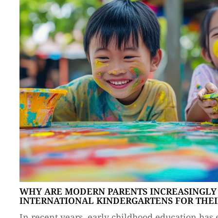
WHY ARE MODERN PARENTS INCREASINGLY
INTERNATIONAL KINDERGARTENS FOR THEI
In recent years, early childhood education has 