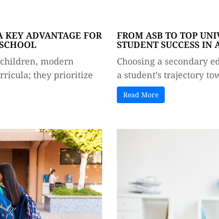
A KEY ADVANTAGE FOR
FROM ASB TO TOP UNI
 SCHOOL
STUDENT SUCCESS IN
r children, modern
Choosing a secondary edu
ricula; they prioritize
a student’s trajectory to
Read More