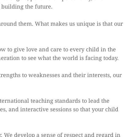
building the future.
 around them. What makes us unique is that our
to give love and care to every child in the
ration to see what the world is facing today.
trengths to weaknesses and their interests, our
nternational teaching standards to lead the
es, and interactive sessions so that your child
. We develop a sense of respect and regard in