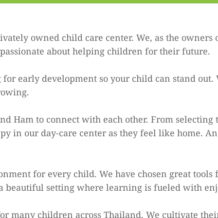
vately owned child care center. We, as the owners 
assionate about helping children for their future.
 for early development so your child can stand out. 
rowing.
 Ham to connect with each other. From selecting to
y in our day-care center as they feel like home. A
onment for every child. We have chosen great tools f
 beautiful setting where learning is fueled with 
r many children across Thailand. We cultivate their 