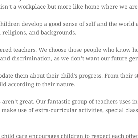
sn’t a workplace but more like home where we are 
children develop a good sense of self and the world
s, religions, and backgrounds.
ed teachers. We choose those people who know how 
and discrimination, as we don’t want our future gene
ate them about their child’s progress. From their s
d according to their nature.
aren’t great. Our fantastic group of teachers uses i
ake use of extra-curricular activities, special class
hild care encourages children to respect each other