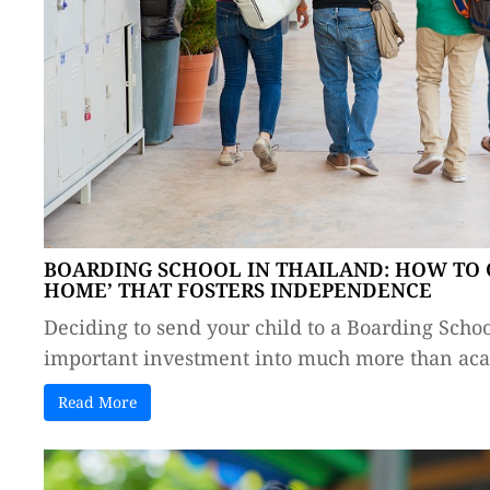
BOARDING SCHOOL IN THAILAND: HOW TO 
HOME’ THAT FOSTERS INDEPENDENCE
Deciding to send your child to a Boarding Schoo
important investment into much more than acad
Read More