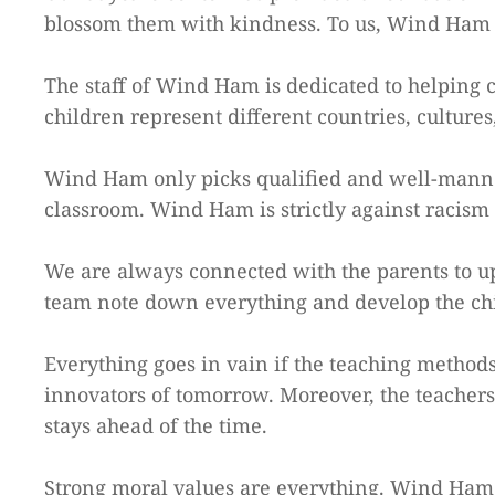
blossom them with kindness. To us, Wind Ham i
The staff of Wind Ham is dedicated to helping 
children represent different countries, culture
Wind Ham only picks qualified and well-manner
classroom. Wind Ham is strictly against racism 
We are always connected with the parents to upd
team note down everything and develop the chil
Everything goes in vain if the teaching methods 
innovators of tomorrow. Moreover, the teachers m
stays ahead of the time.
Strong moral values are everything. Wind Ham c