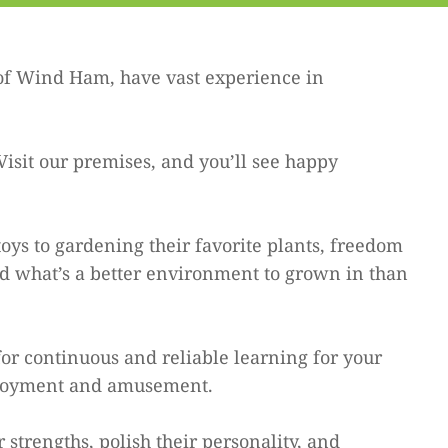
of Wind Ham, have vast experience in
Visit our premises, and you’ll see happy
ys to gardening their favorite plants, freedom
nd what’s a better environment to grown in than
or continuous and reliable learning for your
enjoyment and amusement.
strengths, polish their personality, and