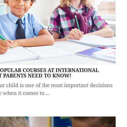
POPULAR COURSES AT INTERNATIONAL
 PARENTS NEED TO KNOW!
ur child is one of the most important decisions
 when it comes to ...