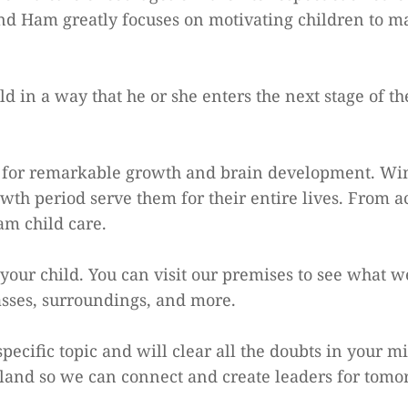
nd Ham greatly focuses on motivating children to mas
 in a way that he or she enters the next stage of the
od for remarkable growth and brain development. Wi
wth period serve them for their entire lives. From a
Ham child care.
your child. You can visit our premises to see what w
asses, surroundings, and more.
pecific topic and will clear all the doubts in your 
land so we can connect and create leaders for tomo