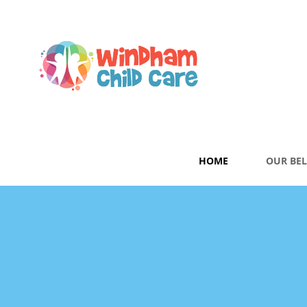
HOME
OUR BEL