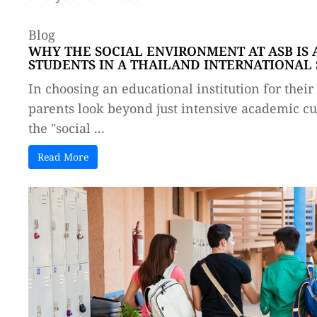
Blog
WHY THE SOCIAL ENVIRONMENT AT ASB IS 
STUDENTS IN A THAILAND INTERNATIONAL
In choosing an educational institution for thei
parents look beyond just intensive academic cur
the "social ...
Read More