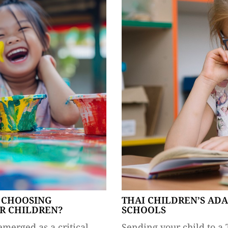
 CHOOSING
THAI CHILDREN’S AD
R CHILDREN?
SCHOOLS
emerged as a critical
Sending your child to a 