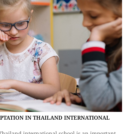
APTATION IN THAILAND INTERNATIONAL
Thailand international school is an important