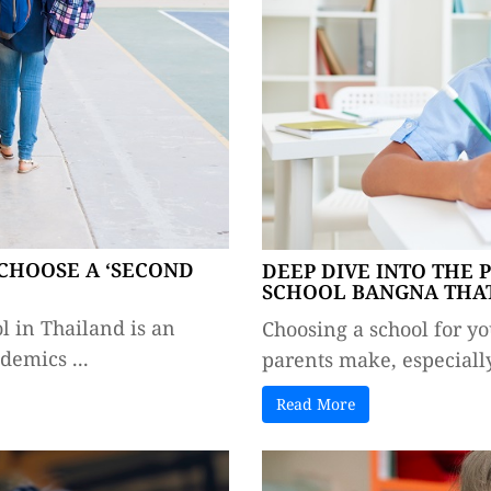
CHOOSE A ‘SECOND
DEEP DIVE INTO THE 
SCHOOL BANGNA THAT
l in Thailand is an
Choosing a school for yo
emics ...
parents make, especially
Read More