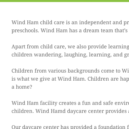
Wind Ham child care is an independent and pri
preschools. Wind Ham has a dream team that’s p
Apart from child care, we also provide learning
children wandering, laughing, learning, and g
Children from various backgrounds come to Wind
is what we give at Wind Ham. Children are happ
a home?
Wind Ham facility creates a fun and safe envir
children. Wind Hamd daycare center provides a
Our daycare center has provided a foundation fo