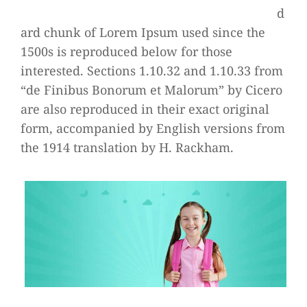
d
ard chunk of Lorem Ipsum used since the
1500s is reproduced below for those
interested. Sections 1.10.32 and 1.10.33 from
“de Finibus Bonorum et Malorum” by Cicero
are also reproduced in their exact original
form, accompanied by English versions from
the 1914 translation by H. Rackham.