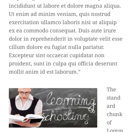
incididunt ut labore et dolore magna aliqua.
Ut enim ad minim veniam, quis nostrud
exercitation ullamco laboris nisi ut aliquip
ex ea commodo consequat. Duis aute irure
dolor in reprehenderit in voluptate velit esse
cillum dolore eu fugiat nulla pariatur.
Excepteur sint occaecat cupidatat non
proident, sunt in culpa qui officia deserunt
mollit anim id est laborum.”
The
stand
ard
chunk
of
Lorem