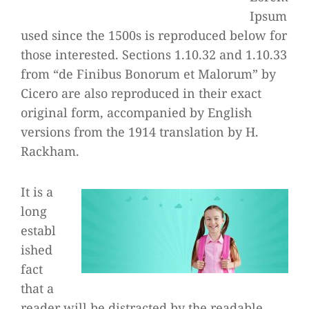
Ipsum
used since the 1500s is reproduced below for
those interested. Sections 1.10.32 and 1.10.33
from “de Finibus Bonorum et Malorum” by
Cicero are also reproduced in their exact
original form, accompanied by English
versions from the 1914 translation by H.
Rackham.
It is a
long
establ
ished
fact
that a
reader will be distracted by the readable