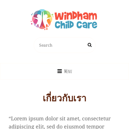
Search
Search
for:
Menu
เกี่ยวกับเรา
“Lorem ipsum dolor sit amet, consectetur
adipiscing elit, sed do eiusmod tempor