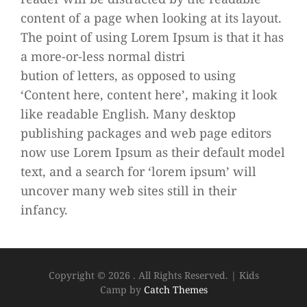
content of a page when looking at its layout.
The point of using Lorem Ipsum is that it has
a more-or-less normal distri
bution of letters, as opposed to using
‘Content here, content here’, making it look
like readable English. Many desktop
publishing packages and web page editors
now use Lorem Ipsum as their default model
text, and a search for ‘lorem ipsum’ will
uncover many web sites still in their
infancy.
Copyright © 2026
. All Rights Reserved.
|
Kids
Camp by
Catch Themes