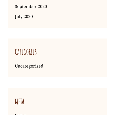
September 2020
July 2020
CATEGORIES
Uncategorized
META