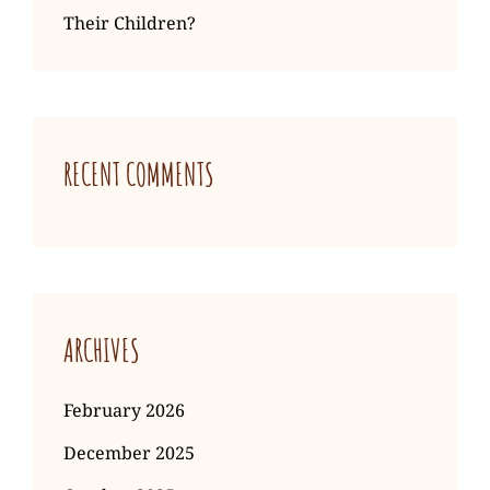
Their Children?
RECENT COMMENTS
ARCHIVES
February 2026
December 2025