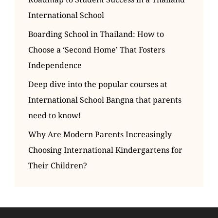
International School
Boarding School in Thailand: How to
Choose a ‘Second Home’ That Fosters
Independence
Deep dive into the popular courses at
International School Bangna that parents
need to know!
Why Are Modern Parents Increasingly
Choosing International Kindergartens for
Their Children?