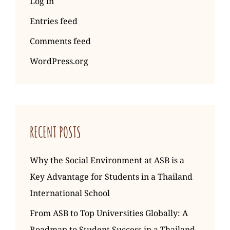
Log in
Entries feed
Comments feed
WordPress.org
RECENT POSTS
Why the Social Environment at ASB is a
Key Advantage for Students in a Thailand
International School
From ASB to Top Universities Globally: A
Roadmap to Student Success in a Thailand