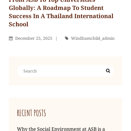
Globally: A Roadmap To Student
Success In A Thailand International
School
Windhamchild_admin
By
Posted
By
December 25, 2025
Windhamchild_admin
On
Search
Search
for:
RECENT POSTS
Why the Social Environment at ASB is a