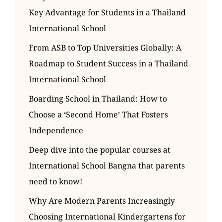
Key Advantage for Students in a Thailand
International School
From ASB to Top Universities Globally: A
Roadmap to Student Success in a Thailand
International School
Boarding School in Thailand: How to
Choose a ‘Second Home’ That Fosters
Independence
Deep dive into the popular courses at
International School Bangna that parents
need to know!
Why Are Modern Parents Increasingly
Choosing International Kindergartens for