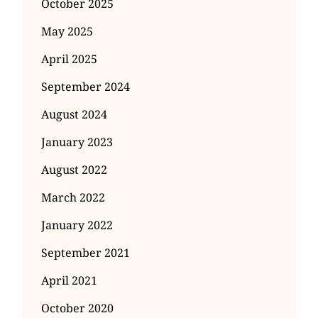
October 2025
May 2025
April 2025
September 2024
August 2024
January 2023
August 2022
March 2022
January 2022
September 2021
April 2021
October 2020