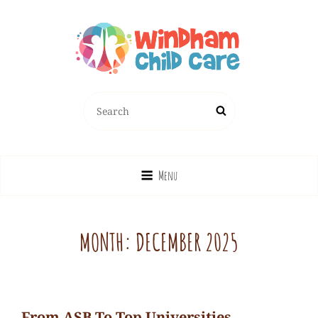
Search
Search
for:
Menu
MONTH:
DECEMBER 2025
From ASB To Top Universities