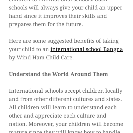
schools will always give your child an upper
hand since it improves their skills and
prepares them for the future.
Here are some suggested benefits of taking
your child to an
international school Bangna
by Wind Ham Child Care.
Understand the World Around Them
International schools accept children locally
and from other different cultures and states.
All children will learn to understand each
other and appreciate each culture and
nation. Moreover, your children will become
mature since they will know how to handle