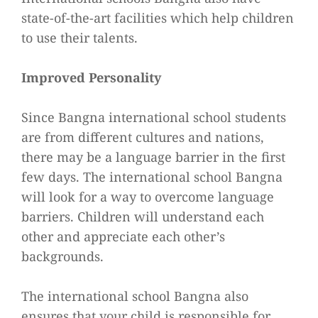
state-of-the-art facilities which help children
to use their talents.
Improved Personality
Since Bangna international school students
are from different cultures and nations,
there may be a language barrier in the first
few days. The international school Bangna
will look for a way to overcome language
barriers. Children will understand each
other and appreciate each other’s
backgrounds.
The international school Bangna also
ensures that your child is responsible for