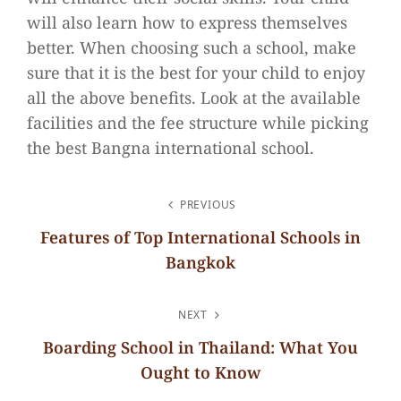
will also learn how to express themselves
better. When choosing such a school, make
sure that it is the best for your child to enjoy
all the above benefits. Look at the available
facilities and the fee structure while picking
the best Bangna international school.
POST
PREVIOUS
NAVIGATION
Features of Top International Schools in
Bangkok
Previous
Post
NEXT
Boarding School in Thailand: What You
Ought to Know
Next