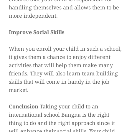
handling themselves and allows them to be
more independent.
Improve Social Skills
When you enroll your child in such a school,
it gives them a chance to enjoy different
activities that will help them make many
friends. They will also learn team-building
skills that will come in handy in the job
market.
Conclusion
Taking your child to an
international school Bangna is the right
thing to do and the right approach since it
will enhance their social skills. Your child