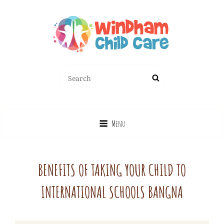
Search
Search
for:
Menu
BENEFITS OF TAKING YOUR CHILD TO
INTERNATIONAL SCHOOLS BANGNA
Windhamchild_admin
By