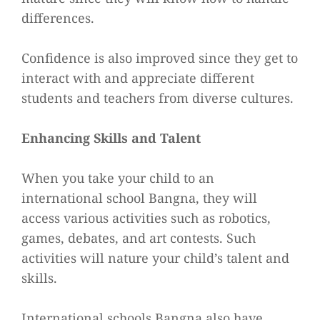
differences.
Confidence is also improved since they get to
interact with and appreciate different
students and teachers from diverse cultures.
Enhancing Skills and Talent
When you take your child to an
international school Bangna, they will
access various activities such as robotics,
games, debates, and art contests. Such
activities will nature your child’s talent and
skills.
International schools Bangna also have