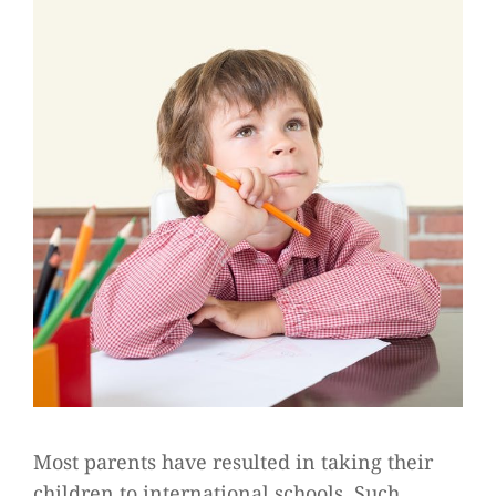
Most parents have resulted in taking their
children to international schools. Such